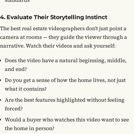
standards
4. Evaluate Their Storytelling Instinct
The best real estate videographers don’t just point a
camera at rooms — they guide the viewer through a
narrative. Watch their videos and ask yourself:
Does the video have a natural beginning, middle,
and end?
Do you get a sense of how the home lives, not just
what it contains?
Are the best features highlighted without feeling
forced?
Would a buyer who watches this video want to see
the home in person?