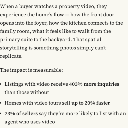
When a buyer watches a property video, they
experience the home’s
flow
— how the front door
opens into the foyer, how the kitchen connects to the
family room, what it feels like to walk from the
primary suite to the backyard. That spatial
storytelling is something photos simply can’t
replicate.
The impact is measurable:
Listings with video receive
403% more inquiries
than those without
Homes with video tours sell
up to 20% faster
73% of sellers
say they’re more likely to list with an
agent who uses video