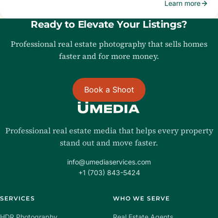
Learn more
Ready to Elevate Your Listings?
Professional real estate photography that sells homes
faster and for more money.
Book a Shoot
Professional real estate media that helps every property
stand out and move faster.
info@umediaservices.com
+1 (703) 843-5424
SERVICES
WHO WE SERVE
HDR Photography
Real Estate Agents