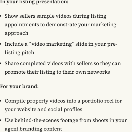
In your listing presentation:
Show sellers sample videos during listing
appointments to demonstrate your marketing
approach
Include a “video marketing” slide in your pre-
listing pitch
Share completed videos with sellers so they can
promote their listing to their own networks
For your brand:
Compile property videos into a portfolio reel for
your website and social profiles
Use behind-the-scenes footage from shoots in your
agent branding content