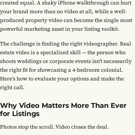
created equal. A shaky iPhone walkthrough can hurt
your brand more than no video at all, while a well-
Contact
produced property video can become the single most
powerful marketing asset in your listing toolkit.
Book now
The challenge is finding the right videographer. Real
estate video is a specialized skill — the person who
(703) 843-5424
shoots weddings or corporate events isn’t necessarily
the right fit for showcasing a 4-bedroom colonial.
Log in
Here’s how to evaluate your options and make the
right call.
Why Video Matters More Than Ever
for Listings
Photos stop the scroll. Video closes the deal.