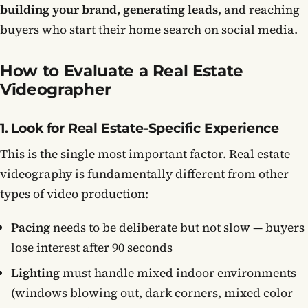
building your brand, generating leads
, and reaching
buyers who start their home search on social media.
How to Evaluate a Real Estate
Videographer
1. Look for Real Estate-Specific Experience
This is the single most important factor. Real estate
videography is fundamentally different from other
types of video production:
Pacing
needs to be deliberate but not slow — buyers
lose interest after 90 seconds
Lighting
must handle mixed indoor environments
(windows blowing out, dark corners, mixed color