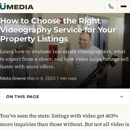
How to Choose the Right
Videography Service for Your
Services
Property Listings
Learn how to evaluate real estate videographers, what
Solutions
to expect from a shoot, and how video helps listings sell
faster with more offers.
Pricing
Nikita Greene
·
March 9, 2025
·
7 min read
Portfolio
ON THIS PAGE
Blog
You’ve seen the stats: listings with video get 403%
About Us
more inquiries than those without. But not all video is