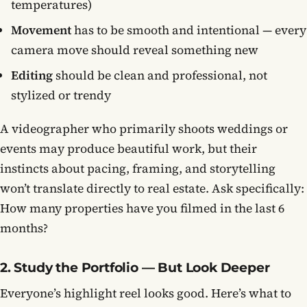
temperatures)
Movement
has to be smooth and intentional — every
camera move should reveal something new
Editing
should be clean and professional, not
stylized or trendy
A videographer who primarily shoots weddings or
events may produce beautiful work, but their
instincts about pacing, framing, and storytelling
won’t translate directly to real estate. Ask specifically:
How many properties have you filmed in the last 6
months?
2. Study the Portfolio — But Look Deeper
Everyone’s highlight reel looks good. Here’s what to