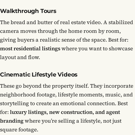
Walkthrough Tours
The bread and butter of real estate video. A stabilized
camera moves through the home room by room,
giving buyers a realistic sense of the space. Best for:
most residential listings
where you want to showcase
layout and flow.
Cinematic Lifestyle Videos
These go beyond the property itself. They incorporate
neighborhood footage, lifestyle moments, music, and
storytelling to create an emotional connection. Best
for:
luxury listings, new construction, and agent
branding
where you’re selling a lifestyle, not just
square footage.