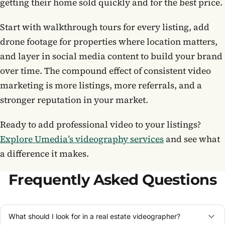
getting their home sold quickly and for the best price.
Start with walkthrough tours for every listing, add
drone footage for properties where location matters,
and layer in social media content to build your brand
over time. The compound effect of consistent video
marketing is more listings, more referrals, and a
stronger reputation in your market.
Ready to add professional video to your listings?
Explore Umedia’s videography services
and see what
a difference it makes.
Frequently Asked Questions
What should I look for in a real estate videographer?