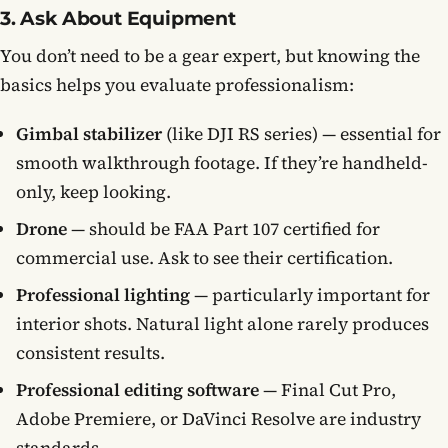
3. Ask About Equipment
You don’t need to be a gear expert, but knowing the
basics helps you evaluate professionalism:
Gimbal stabilizer
(like DJI RS series) — essential for
smooth walkthrough footage. If they’re handheld-
only, keep looking.
Drone
— should be FAA Part 107 certified for
commercial use. Ask to see their certification.
Professional lighting
— particularly important for
interior shots. Natural light alone rarely produces
consistent results.
Professional editing software
— Final Cut Pro,
Adobe Premiere, or DaVinci Resolve are industry