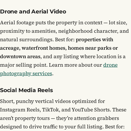
Drone and Aerial Video
Aerial footage puts the property in context — lot size,
proximity to amenities, neighborhood character, and
natural surroundings. Best for:
properties with
acreage, waterfront homes, homes near parks or
downtown areas
, and any listing where location is a
major selling point. Learn more about our
drone
photography services
.
Social Media Reels
Short, punchy vertical videos optimized for
Instagram Reels, TikTok, and YouTube Shorts. These
aren’t property tours — they’re attention grabbers
designed to drive traffic to your full listing. Best for: