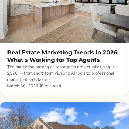
Real Estate Marketing Trends in 2026:
What's Working for Top Agents
The marketing strategies top agents are actually using in
2026 — from short-form video to AI tools to professional
media that sells faster.
March 30, 2026
·
16 min read