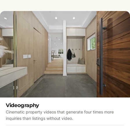
Videography
Cinematic property videos that generate four times more
inquiries than listings without video.