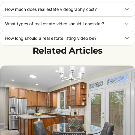
How much does real estate videography cost?
What types of real estate video should I consider?
How long should a real estate listing video be?
Related Articles