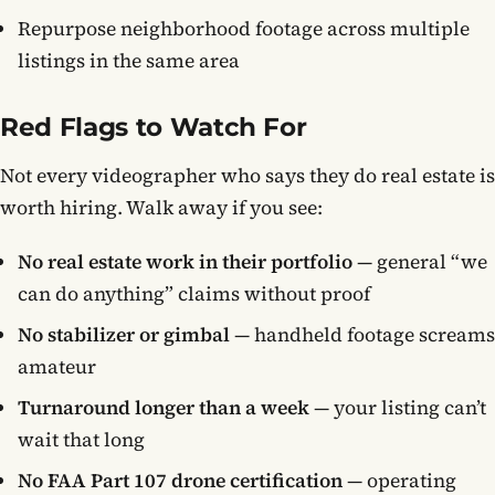
Repurpose neighborhood footage across multiple
listings in the same area
Red Flags to Watch For
Not every videographer who says they do real estate is
worth hiring. Walk away if you see:
No real estate work in their portfolio
— general “we
can do anything” claims without proof
No stabilizer or gimbal
— handheld footage screams
amateur
Turnaround longer than a week
— your listing can’t
wait that long
No FAA Part 107 drone certification
— operating