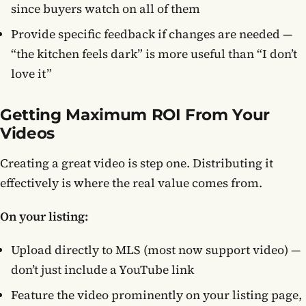
since buyers watch on all of them
Provide specific feedback if changes are needed —
“the kitchen feels dark” is more useful than “I don’t
love it”
Getting Maximum ROI From Your
Videos
Creating a great video is step one. Distributing it
effectively is where the real value comes from.
On your listing:
Upload directly to MLS (most now support video) —
don’t just include a YouTube link
Feature the video prominently on your listing page,