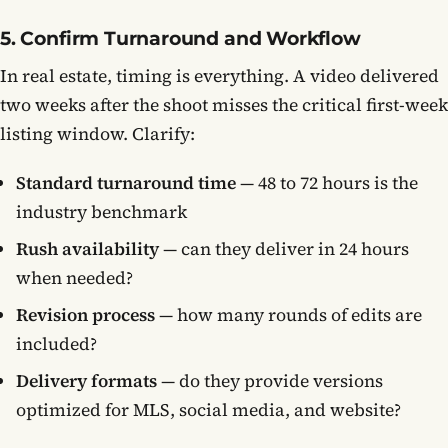
5. Confirm Turnaround and Workflow
In real estate, timing is everything. A video delivered
two weeks after the shoot misses the critical first-week
listing window. Clarify:
Standard turnaround time
— 48 to 72 hours is the
industry benchmark
Rush availability
— can they deliver in 24 hours
when needed?
Revision process
— how many rounds of edits are
included?
Delivery formats
— do they provide versions
optimized for MLS, social media, and website?