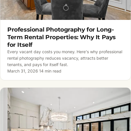
Professional Photography for Long-
Term Rental Properties: Why It Pays
for Itself
Every vacant day costs you money. Here's why professional
rental photography reduces vacancy, attracts better
tenants, and pays for itself fast.
March 31, 2026
·
14 min read