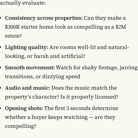
actually evaluate:
Consistency across properties:
Can they make a
$300K starter home look as compelling as a $2M
estate?
Lighting quality:
Are rooms well-lit and natural-
looking, or harsh and artificial?
Smooth movement:
Watch for shaky footage, jarring
transitions, or dizzying speed
Audio and music:
Does the music match the
property’s character? Is it properly licensed?
Opening shots:
The first 3 seconds determine
whether a buyer keeps watching — are they
compelling?