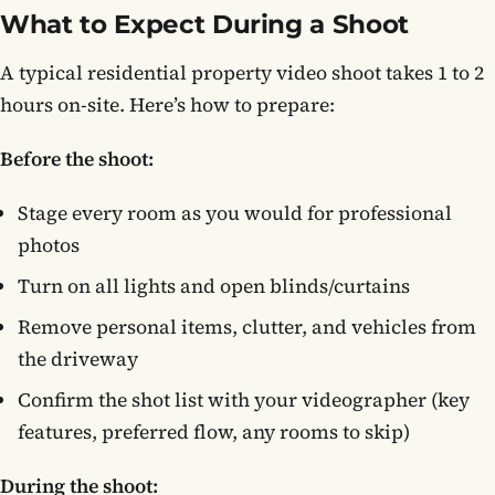
What to Expect During a Shoot
A typical residential property video shoot takes 1 to 2
hours on-site. Here’s how to prepare:
Before the shoot:
Stage every room as you would for professional
photos
Turn on all lights and open blinds/curtains
Remove personal items, clutter, and vehicles from
the driveway
Confirm the shot list with your videographer (key
features, preferred flow, any rooms to skip)
During the shoot: