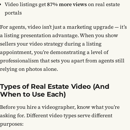
Video listings get
87% more views
on real estate
portals
For agents, video isn’t just a marketing upgrade — it’s
a listing presentation advantage. When you show
sellers your video strategy during a listing
appointment, you’re demonstrating a level of
professionalism that sets you apart from agents still
relying on photos alone.
Types of Real Estate Video (And
When to Use Each)
Before you hire a videographer, know what you’re
asking for. Different video types serve different
purposes: