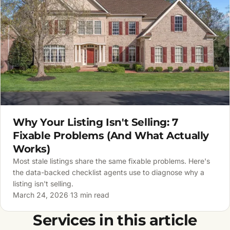
Why Your Listing Isn't Selling: 7
Fixable Problems (And What Actually
Works)
Most stale listings share the same fixable problems. Here's
the data-backed checklist agents use to diagnose why a
listing isn't selling.
March 24, 2026
·
13 min read
Services in this article