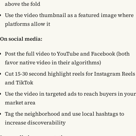
above the fold
Use the video thumbnail as a featured image where
platforms allow it
On social media:
Post the full video to YouTube and Facebook (both
favor native video in their algorithms)
Cut 15-30 second highlight reels for Instagram Reels
and TikTok
Use the video in targeted ads to reach buyers in your
market area
Tag the neighborhood and use local hashtags to
increase discoverability