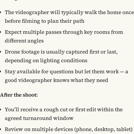
The videographer will typically walk the home once
before filming to plan their path
Expect multiple passes through key rooms from
different angles
Drone footage is usually captured first or last,
depending on lighting conditions
Stay available for questions but let them work — a
good videographer knows what they need
After the shoot:
You’ll receive a rough cut or first edit within the
agreed turnaround window
Review on multiple devices (phone, desktop, tablet)