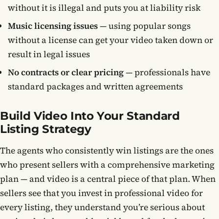
without it is illegal and puts you at liability risk
Music licensing issues
— using popular songs
without a license can get your video taken down or
result in legal issues
No contracts or clear pricing
— professionals have
standard packages and written agreements
Build Video Into Your Standard
Listing Strategy
The agents who consistently win listings are the ones
who present sellers with a comprehensive marketing
plan — and video is a central piece of that plan. When
sellers see that you invest in professional video for
every listing, they understand you’re serious about