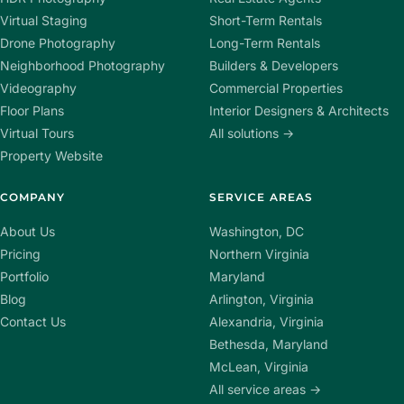
Virtual Staging
Short-Term Rentals
Drone Photography
Long-Term Rentals
Neighborhood Photography
Builders & Developers
Videography
Commercial Properties
Floor Plans
Interior Designers & Architects
Virtual Tours
All solutions →
Property Website
COMPANY
SERVICE AREAS
About Us
Washington, DC
Pricing
Northern Virginia
Portfolio
Maryland
Blog
Arlington, Virginia
Contact Us
Alexandria, Virginia
Bethesda, Maryland
McLean, Virginia
All service areas →