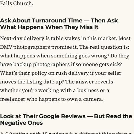
Falls Church.
Ask About Turnaround Time — Then Ask
What Happens When They Miss It
Next-day delivery is table stakes in this market. Most
DMV photographers promise it. The real question is:
what happens when something goes wrong? Do they
have backup photographers if someone gets sick?
What’s their policy on rush delivery if your seller
moves the listing date up? The answer reveals
whether you’re working with a business or a
freelancer who happens to own a camera.
Look at Their Google Reviews — But Read the
Negative Ones