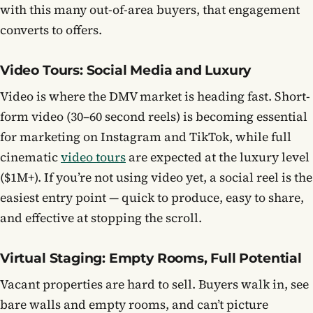
with this many out-of-area buyers, that engagement
converts to offers.
Video Tours: Social Media and Luxury
Video is where the DMV market is heading fast. Short-
form video (30–60 second reels) is becoming essential
for marketing on Instagram and TikTok, while full
cinematic
video tours
are expected at the luxury level
($1M+). If you’re not using video yet, a social reel is the
easiest entry point — quick to produce, easy to share,
and effective at stopping the scroll.
Virtual Staging: Empty Rooms, Full Potential
Vacant properties are hard to sell. Buyers walk in, see
bare walls and empty rooms, and can’t picture