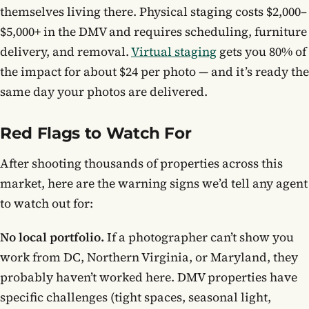
themselves living there. Physical staging costs $2,000–
$5,000+ in the DMV and requires scheduling, furniture
delivery, and removal.
Virtual staging
gets you 80% of
the impact for about $24 per photo — and it’s ready the
same day your photos are delivered.
Red Flags to Watch For
After shooting thousands of properties across this
market, here are the warning signs we’d tell any agent
to watch out for:
No local portfolio.
If a photographer can’t show you
work from DC, Northern Virginia, or Maryland, they
probably haven’t worked here. DMV properties have
specific challenges (tight spaces, seasonal light,