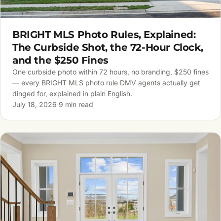
BRIGHT MLS Photo Rules, Explained:
The Curbside Shot, the 72-Hour Clock,
and the $250 Fines
One curbside photo within 72 hours, no branding, $250 fines
— every BRIGHT MLS photo rule DMV agents actually get
dinged for, explained in plain English.
July 18, 2026
·
9 min read