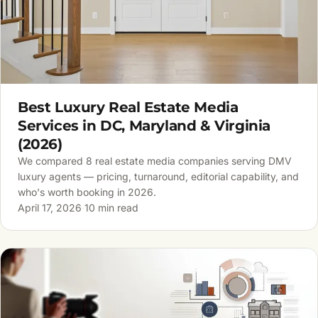
Best Luxury Real Estate Media
Services in DC, Maryland & Virginia
(2026)
We compared 8 real estate media companies serving DMV
luxury agents — pricing, turnaround, editorial capability, and
who's worth booking in 2026.
April 17, 2026
·
10 min read