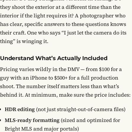
they shoot the exterior at a different time than the
interior if the light requires it? A photographer who
has clear, specific answers to these questions knows
their craft. One who says “I just let the camera do its
thing” is winging it.
Understand What’s Actually Included
Pricing varies wildly in the DMV — from $100 for a
guy with an iPhone to $500+ for a full production
shoot. The number itself matters less than what’s
behind it. At minimum, make sure the price includes:
HDR editing
(not just straight-out-of-camera files)
MLS-ready formatting
(sized and optimized for
Bright MLS and major portals)