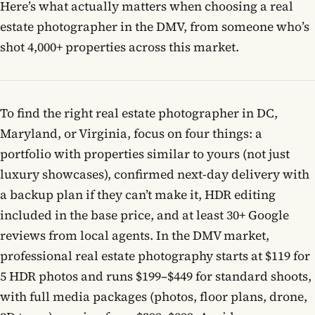
Here’s what actually matters when choosing a real
estate photographer in the DMV, from someone who’s
Contact
shot 4,000+ properties across this market.
Book now
To find the right real estate photographer in DC,
Maryland, or Virginia, focus on four things: a
(703) 843-5424
portfolio with properties similar to yours (not just
luxury showcases), confirmed next-day delivery with
Log in
a backup plan if they can’t make it, HDR editing
included in the base price, and at least 30+ Google
reviews from local agents. In the DMV market,
professional real estate photography starts at $119 for
5 HDR photos and runs $199–$449 for standard shoots,
with full media packages (photos, floor plans, drone,