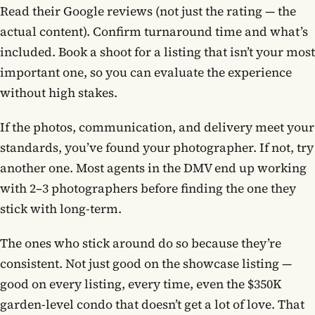
Read their Google reviews (not just the rating — the
actual content). Confirm turnaround time and what’s
included. Book a shoot for a listing that isn’t your most
important one, so you can evaluate the experience
without high stakes.
If the photos, communication, and delivery meet your
standards, you’ve found your photographer. If not, try
another one. Most agents in the DMV end up working
with 2–3 photographers before finding the one they
stick with long-term.
The ones who stick around do so because they’re
consistent. Not just good on the showcase listing —
good on every listing, every time, even the $350K
garden-level condo that doesn’t get a lot of love. That