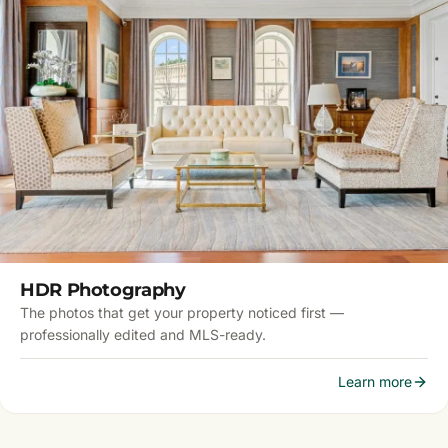
HDR Photography
The photos that get your property noticed first —
professionally edited and MLS-ready.
Learn more