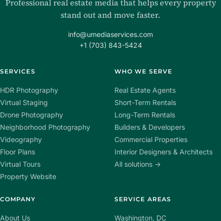
Professional real estate media that helps every property
stand out and move faster.
info@umediaservices.com
+1 (703) 843-5424
SERVICES
WHO WE SERVE
HDR Photography
Real Estate Agents
Virtual Staging
Short-Term Rentals
Drone Photography
Long-Term Rentals
Neighborhood Photography
Builders & Developers
Videography
Commercial Properties
Floor Plans
Interior Designers & Architects
Virtual Tours
All solutions →
Property Website
COMPANY
SERVICE AREAS
About Us
Washington, DC