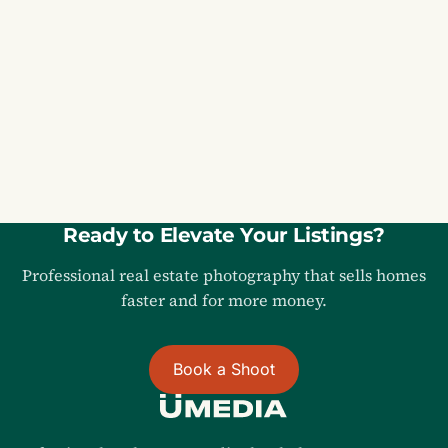
MD
REAL ESTATE PHOTOGRAPHY IN
Maryland
Ready to Elevate Your Listings?
Professional real estate photography that sells homes
faster and for more money.
Book a Shoot