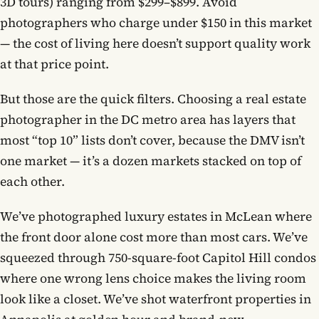
3D tours) ranging from $299–$899. Avoid
photographers who charge under $150 in this market
— the cost of living here doesn’t support quality work
at that price point.
But those are the quick filters. Choosing a real estate
photographer in the DC metro area has layers that
most “top 10” lists don’t cover, because the DMV isn’t
one market — it’s a dozen markets stacked on top of
each other.
We’ve photographed luxury estates in McLean where
the front door alone cost more than most cars. We’ve
squeezed through 750-square-foot Capitol Hill condos
where one wrong lens choice makes the living room
look like a closet. We’ve shot waterfront properties in