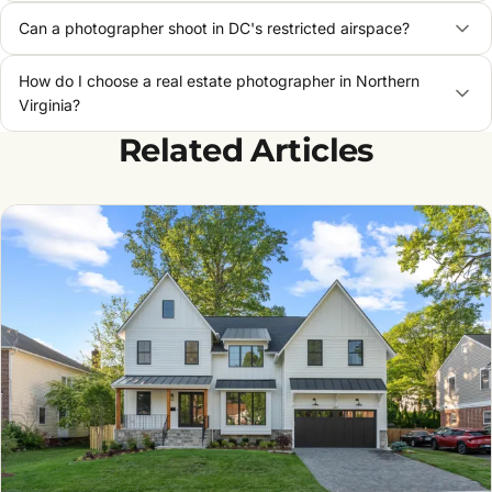
Can a photographer shoot in DC's restricted airspace?
How do I choose a real estate photographer in Northern
Virginia?
Related Articles