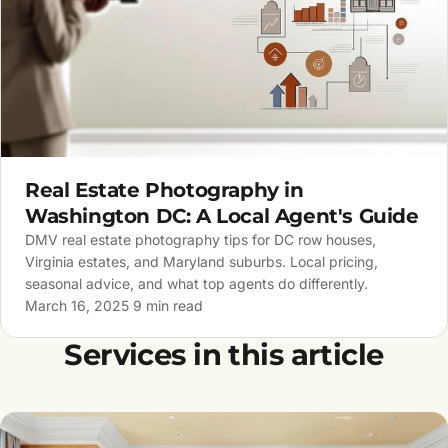
Real Estate Photography in
Washington DC: A Local Agent's Guide
DMV real estate photography tips for DC row houses,
Virginia estates, and Maryland suburbs. Local pricing,
seasonal advice, and what top agents do differently.
March 16, 2025
·
9 min read
Services in this article