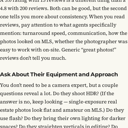
A 5.0 rating with 15 reviews is a different thing than a
4.8 with 200 reviews. Both can be good, but the second
one tells you more about consistency. When you read
reviews, pay attention to what agents specifically
mention: turnaround speed, communication, how the
photos looked on MLS, whether the photographer was
easy to work with on-site. Generic “great photos!”
reviews don’t tell you much.
Ask About Their Equipment and Approach
You don’t need to be a camera expert, but a couple
questions reveal a lot. Do they shoot HDR? (If the
answer is no, keep looking — single-exposure real
estate photos look flat and amateur on MLS.) Do they
use flash? Do they bring their own lighting for darker
spaces? Do they straighten verticals in editing? Do