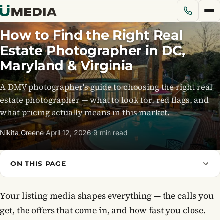
How to Find the Right Real
Estate Photographer in DC,
Services
Maryland & Virginia
A DMV photographer's guide to choosing the right real
Solutions
estate photographer — what to look for, red flags, and
what pricing actually means in this market.
Pricing
Nikita Greene
·
April 12, 2026
·
9 min read
Portfolio
ON THIS PAGE
Blog
Your listing media shapes everything — the calls you
About Us
get, the offers that come in, and how fast you close.