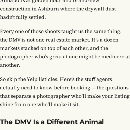
Annapolis at golden hour and brand-new
construction in Ashburn where the drywall dust
hadn’t fully settled.
Every one of those shoots taught us the same thing:
the DMV is not one real estate market. It’s a dozen
markets stacked on top of each other, and the
photographer who’s great at one might be mediocre at
another.
So skip the Yelp listicles. Here’s the stuff agents
actually need to know before booking — the questions
that separate a photographer who’ll make your listing
shine from one who’ll make it sit.
The DMV Is a Different Animal