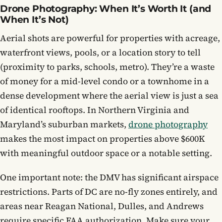
Drone Photography: When It’s Worth It (and
When It’s Not)
Aerial shots are powerful for properties with acreage,
waterfront views, pools, or a location story to tell
(proximity to parks, schools, metro). They’re a waste
of money for a mid-level condo or a townhome in a
dense development where the aerial view is just a sea
of identical rooftops. In Northern Virginia and
Maryland’s suburban markets,
drone photography
makes the most impact on properties above $600K
with meaningful outdoor space or a notable setting.
One important note: the DMV has significant airspace
restrictions. Parts of DC are no-fly zones entirely, and
areas near Reagan National, Dulles, and Andrews
require specific FAA authorization. Make sure your