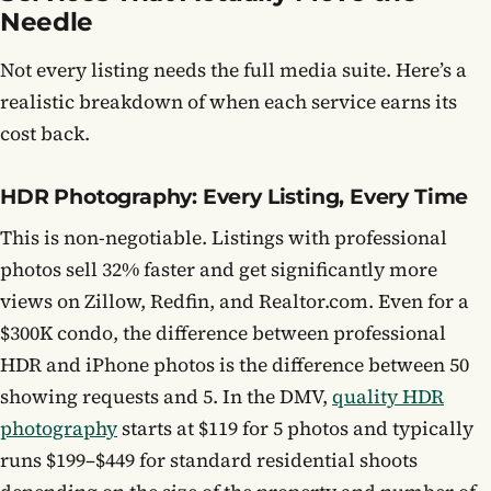
Needle
Not every listing needs the full media suite. Here’s a
realistic breakdown of when each service earns its
cost back.
HDR Photography: Every Listing, Every Time
This is non-negotiable. Listings with professional
photos sell 32% faster and get significantly more
views on Zillow, Redfin, and Realtor.com. Even for a
$300K condo, the difference between professional
HDR and iPhone photos is the difference between 50
showing requests and 5. In the DMV,
quality HDR
photography
starts at $119 for 5 photos and typically
runs $199–$449 for standard residential shoots