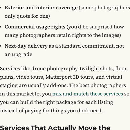
Exterior and interior coverage
(some photographers
only quote for one)
Commercial usage rights
(you’d be surprised how
many photographers retain rights to the images)
Next-day delivery
as a standard commitment, not
an upgrade
Services like drone photography, twilight shots, floor
plans, video tours, Matterport 3D tours, and virtual
staging are usually add-ons. The best photographers
in this market let you
mix and match these services
so
you can build the right package for each listing
instead of paying for things you don’t need.
Services That Actually Move the