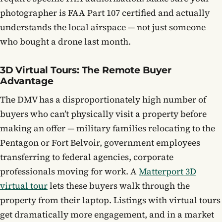
photographer is FAA Part 107 certified and actually
understands the local airspace — not just someone
who bought a drone last month.
3D Virtual Tours: The Remote Buyer
Advantage
The DMV has a disproportionately high number of
buyers who can’t physically visit a property before
making an offer — military families relocating to the
Pentagon or Fort Belvoir, government employees
transferring to federal agencies, corporate
professionals moving for work. A
Matterport 3D
virtual tour
lets these buyers walk through the
property from their laptop. Listings with virtual tours
get dramatically more engagement, and in a market