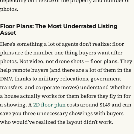
depending on the size of the property and number of
photos.
Floor Plans: The Most Underrated Listing
Asset
Here’s something a lot of agents don’t realize: floor
plans are the number one thing buyers want after
photos. Not video, not drone shots — floor plans. They
help remote buyers (and there are a lot of them in the
DMV, thanks to military relocations, government
transfers, and corporate moves) understand whether
a house actually works for them before they fly in for
a showing. A
2D floor plan
costs around $149 and can
save you three unnecessary showings with buyers
who would’ve realized the layout didn’t work.