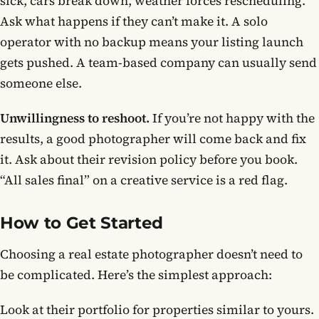
sick, cars break down, weather forces rescheduling.
Ask what happens if they can’t make it. A solo
operator with no backup means your listing launch
gets pushed. A team-based company can usually send
someone else.
Unwillingness to reshoot.
If you’re not happy with the
results, a good photographer will come back and fix
it. Ask about their revision policy before you book.
“All sales final” on a creative service is a red flag.
How to Get Started
Choosing a real estate photographer doesn’t need to
be complicated. Here’s the simplest approach:
Look at their portfolio for properties similar to yours.