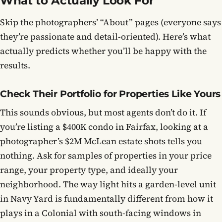
What to Actually Look For
Skip the photographers’ “About” pages (everyone says
they’re passionate and detail-oriented). Here’s what
actually predicts whether you’ll be happy with the
results.
Check Their Portfolio for Properties Like Yours
This sounds obvious, but most agents don’t do it. If
you’re listing a $400K condo in Fairfax, looking at a
photographer’s $2M McLean estate shots tells you
nothing. Ask for samples of properties in your price
range, your property type, and ideally your
neighborhood. The way light hits a garden-level unit
in Navy Yard is fundamentally different from how it
plays in a Colonial with south-facing windows in