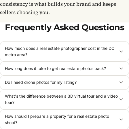
consistency is what builds your brand and keeps
sellers choosing you.
Frequently Asked Questions
How much does a real estate photographer cost in the DC
metro area?
How long does it take to get real estate photos back?
Do I need drone photos for my listing?
What's the difference between a 3D virtual tour and a video
tour?
How should I prepare a property for a real estate photo
shoot?