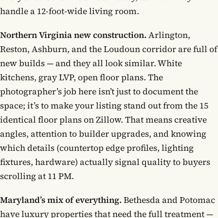
handle a 12-foot-wide living room.
Northern Virginia new construction.
Arlington,
Reston, Ashburn, and the Loudoun corridor are full of
new builds — and they all look similar. White
kitchens, gray LVP, open floor plans. The
photographer’s job here isn’t just to document the
space; it’s to make your listing stand out from the 15
identical floor plans on Zillow. That means creative
angles, attention to builder upgrades, and knowing
which details (countertop edge profiles, lighting
fixtures, hardware) actually signal quality to buyers
scrolling at 11 PM.
Maryland’s mix of everything.
Bethesda and Potomac
have luxury properties that need the full treatment —