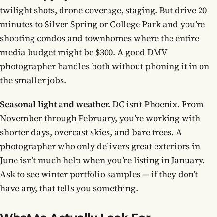
twilight shots, drone coverage, staging. But drive 20
minutes to Silver Spring or College Park and you’re
shooting condos and townhomes where the entire
media budget might be $300. A good DMV
photographer handles both without phoning it in on
the smaller jobs.
Seasonal light and weather.
DC isn’t Phoenix. From
November through February, you’re working with
shorter days, overcast skies, and bare trees. A
photographer who only delivers great exteriors in
June isn’t much help when you’re listing in January.
Ask to see winter portfolio samples — if they don’t
have any, that tells you something.