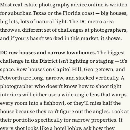
Most real estate photography advice online is written
for suburban Texas or the Florida coast — big houses,
big lots, lots of natural light. The DC metro area
throws a different set of challenges at photographers,
and if yours hasn’t worked in this market, it shows.
DC row houses and narrow townhomes.
The biggest
challenge in the District isn’t lighting or staging — it’s
space. Row houses on Capitol Hill, Georgetown, and
Petworth are long, narrow, and stacked vertically. A
photographer who doesn’t know how to shoot tight
interiors will either use a wide-angle lens that warps
every room into a fishbowl, or they’ll miss half the
house because they can’t figure out the angles. Look at
their portfolio specifically for narrow properties. If
every shot looks like a hotel lobby, ask how they