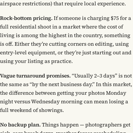
airspace restrictions) that require local experience.
Rock-bottom pricing.
If someone is charging $75 for a
full residential shoot in a market where the cost of
living is among the highest in the country, something
is off. Either they’re cutting corners on editing, using
entry-level equipment, or they’re just starting out and
using your listing as practice.
Vague turnaround promises.
“Usually 2–3 days” is not
the same as “by the next business day.” In this market,
the difference between getting your photos Monday
night versus Wednesday morning can mean losing a
full weekend of showings.
No backup plan.
Things happen — photographers get