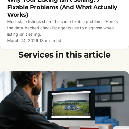
Fixable Problems (And What Actually
Works)
Most stale listings share the same fixable problems. Here's
the data-backed checklist agents use to diagnose why a
listing isn't selling.
March 24, 2026
·
13 min read
Services in this article