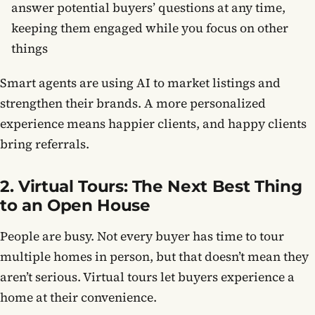
answer potential buyers’ questions at any time,
keeping them engaged while you focus on other
things
Smart agents are using AI to market listings and
strengthen their brands. A more personalized
experience means happier clients, and happy clients
bring referrals.
2. Virtual Tours: The Next Best Thing
to an Open House
People are busy. Not every buyer has time to tour
multiple homes in person, but that doesn’t mean they
aren’t serious. Virtual tours let buyers experience a
home at their convenience.