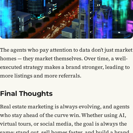
The agents who pay attention to data don’t just market
homes — they market themselves. Over time, a well-
executed strategy makes a brand stronger, leading to
more listings and more referrals.
Final Thoughts
Real estate marketing is always evolving, and agents
who stay ahead of the curve win. Whether using AI,
virtual tours, or social media, the goal is always the
same: stand out, sell homes faster, and build a brand