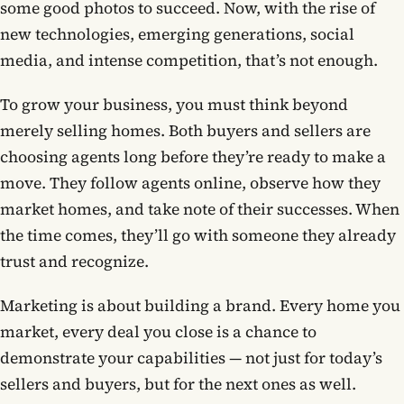
some good photos to succeed. Now, with the rise of
new technologies, emerging generations, social
Contact
media, and intense competition, that’s not enough.
To grow your business, you must think beyond
Book now
merely selling homes. Both buyers and sellers are
choosing agents long before they’re ready to make a
(703) 843-5424
move. They follow agents online, observe how they
market homes, and take note of their successes. When
Log in
the time comes, they’ll go with someone they already
trust and recognize.
Marketing is about building a brand. Every home you
market, every deal you close is a chance to
demonstrate your capabilities — not just for today’s
sellers and buyers, but for the next ones as well.