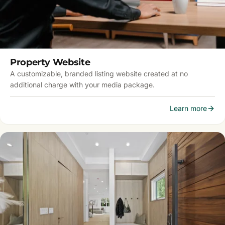
Property Website
A customizable, branded listing website created at no
additional charge with your media package.
Learn more