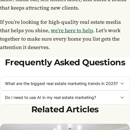
that keeps attracting new clients.
If you’re looking for high-quality real estate media
that helps you shine,
we’re here to help
. Let’s work
together to make sure every home you list gets the
attention it deserves.
Frequently Asked Questions
What are the biggest real estate marketing trends in 2025?
Do I need to use AI in my real estate marketing?
Related Articles