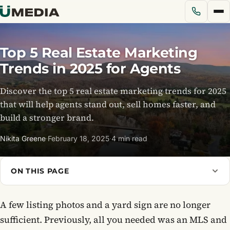
Top 5 Real Estate Marketing
Services
Trends in 2025 for Agents
Discover the top 5 real estate marketing trends for 2025
Solutions
that will help agents stand out, sell homes faster, and
build a stronger brand.
Pricing
Nikita Greene
·
February 18, 2025
·
4 min read
Portfolio
ON THIS PAGE
Blog
A few listing photos and a yard sign are no longer
About Us
sufficient. Previously, all you needed was an MLS and