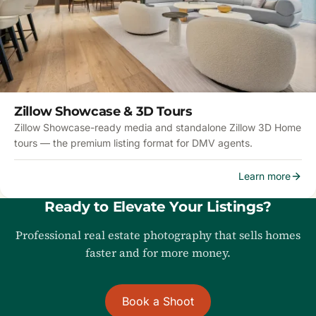
Zillow Showcase & 3D Tours
Zillow Showcase-ready media and standalone Zillow 3D Home
tours — the premium listing format for DMV agents.
Learn more
Ready to Elevate Your Listings?
Professional real estate photography that sells homes
faster and for more money.
Book a Shoot