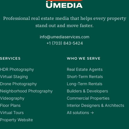
Professional real estate media that helps every property
stand out and move faster.
info@umediaservices.com
+1 (703) 843-5424
SERVICES
WHO WE SERVE
HDR Photography
Real Estate Agents
Virtual Staging
Short-Term Rentals
Drone Photography
Long-Term Rentals
Neighborhood Photography
Builders & Developers
Videography
Commercial Properties
Floor Plans
Interior Designers & Architects
Virtual Tours
All solutions →
Property Website