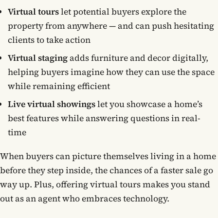
Virtual tours
let potential buyers explore the
property from anywhere — and can push hesitating
clients to take action
Virtual staging
adds furniture and decor digitally,
helping buyers imagine how they can use the space
while remaining efficient
Live virtual showings
let you showcase a home’s
best features while answering questions in real-
time
When buyers can picture themselves living in a home
before they step inside, the chances of a faster sale go
way up. Plus, offering virtual tours makes you stand
out as an agent who embraces technology.