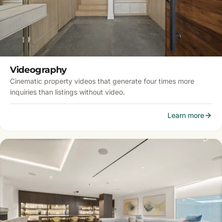
Videography
Cinematic property videos that generate four times more
inquiries than listings without video.
Learn more