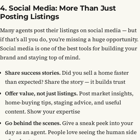
4. Social Media: More Than Just
Posting Listings
Many agents post their listings on social media — but
if that’s all you do, you’re missing a huge opportunity.
Social media is one of the best tools for building your
brand and staying top of mind.
Share success stories.
Did you sell a home faster
than expected? Share the story — it builds trust
Offer value, not just listings.
Post market insights,
home-buying tips, staging advice, and useful
content. Show your expertise
Go behind the scenes.
Give a sneak peek into your
day as an agent. People love seeing the human side