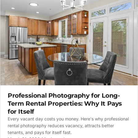
Professional Photography for Long-
Term Rental Properties: Why It Pays
for Itself
Every vacant day costs you money. Here's why professional
rental photography reduces vacancy, attracts better
tenants, and pays for itself fast.