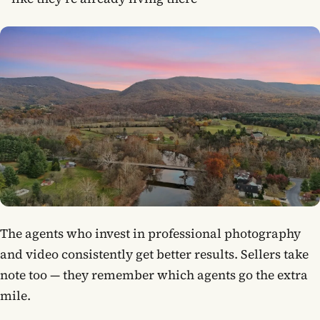
The agents who invest in professional photography
and video consistently get better results. Sellers take
note too — they remember which agents go the extra
mile.