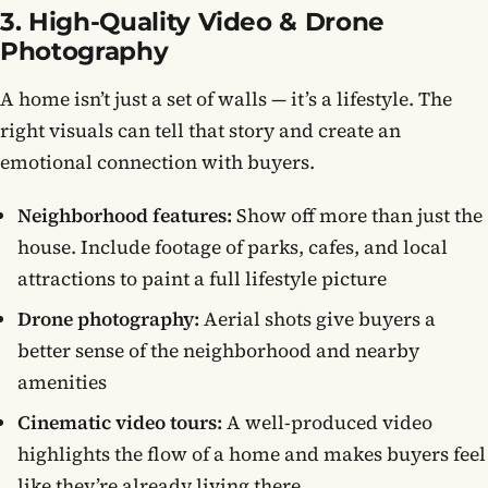
3. High-Quality Video & Drone
Photography
A home isn’t just a set of walls — it’s a lifestyle. The
right visuals can tell that story and create an
emotional connection with buyers.
Neighborhood features:
Show off more than just the
house. Include footage of parks, cafes, and local
attractions to paint a full lifestyle picture
Drone photography:
Aerial shots give buyers a
better sense of the neighborhood and nearby
amenities
Cinematic video tours:
A well-produced video
highlights the flow of a home and makes buyers feel
like they’re already living there