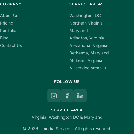
COMPANY
SERVICE AREAS
About Us
Washington, DC
Pricing
Northern Virginia
Portfolio
Maryland
Blog
Arlington, Virginia
Contact Us
Alexandria, Virginia
Bethesda, Maryland
McLean, Virginia
All service areas →
FOLLOW US
SERVICE AREA
Virginia, Washington DC & Maryland
© 2026 Umedia Services. All rights reserved.