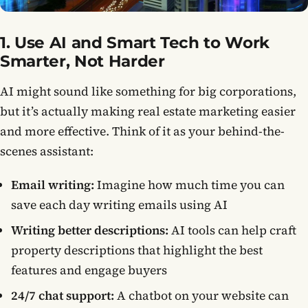
1. Use AI and Smart Tech to Work
Smarter, Not Harder
AI might sound like something for big corporations,
but it’s actually making real estate marketing easier
and more effective. Think of it as your behind-the-
scenes assistant:
Email writing:
Imagine how much time you can
save each day writing emails using AI
Writing better descriptions:
AI tools can help craft
property descriptions that highlight the best
features and engage buyers
24/7 chat support:
A chatbot on your website can