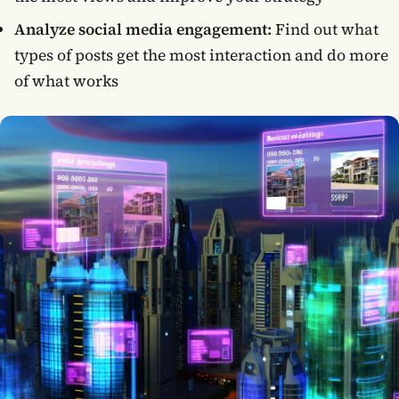
Analyze social media engagement:
Find out what
types of posts get the most interaction and do more
of what works