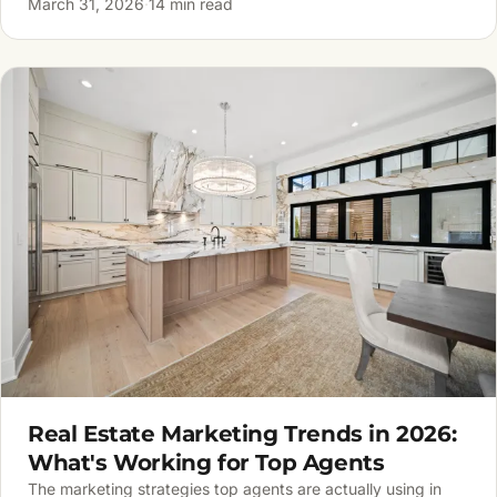
March 31, 2026
·
14 min read
Real Estate Marketing Trends in 2026:
What's Working for Top Agents
The marketing strategies top agents are actually using in