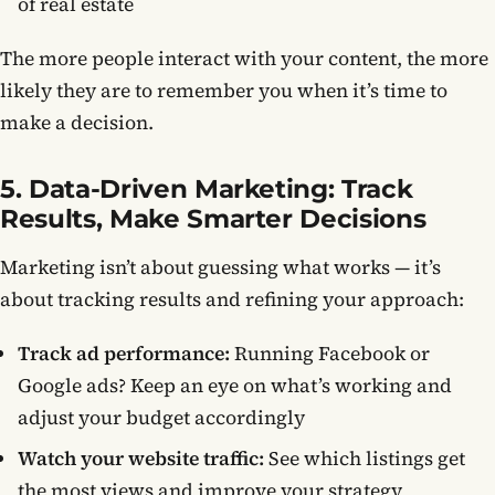
of real estate
The more people interact with your content, the more
likely they are to remember you when it’s time to
make a decision.
5. Data-Driven Marketing: Track
Results, Make Smarter Decisions
Marketing isn’t about guessing what works — it’s
about tracking results and refining your approach:
Track ad performance:
Running Facebook or
Google ads? Keep an eye on what’s working and
adjust your budget accordingly
Watch your website traffic:
See which listings get
the most views and improve your strategy