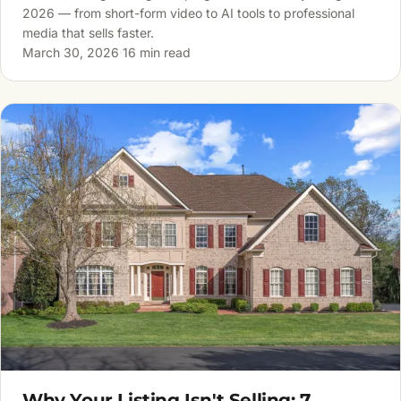
2026 — from short-form video to AI tools to professional
media that sells faster.
March 30, 2026
·
16 min read
Why Your Listing Isn't Selling: 7