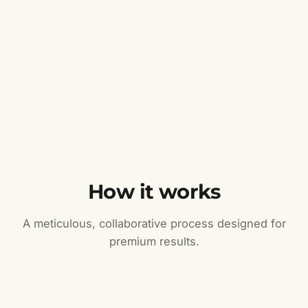
How it works
A meticulous, collaborative process designed for
premium results.