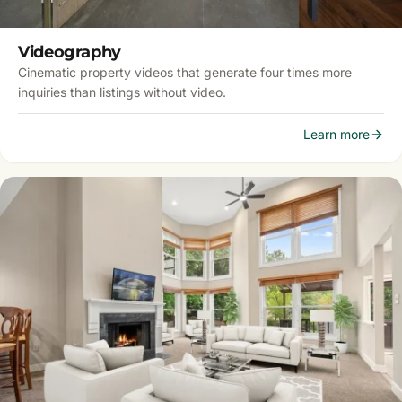
Videography
Cinematic property videos that generate four times more
inquiries than listings without video.
Learn more