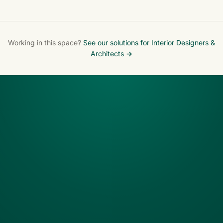
Maryland
Working in this space?
See our solutions for Interior Designers &
Architects →