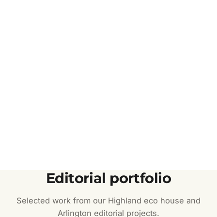
Editorial portfolio
Selected work from our Highland eco house and
Arlington editorial projects.