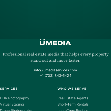
Professional real estate media that helps every property
stand out and move faster.
info@umediaservices.com
+1 (703) 843-5424
SERVICES
WHO WE SERVE
HDR Photography
Real Estate Agents
Virtual Staging
Short-Term Rentals
Drone Photography
Long-Term Rentals