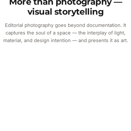
More than photography —
visual storytelling
Editorial photography goes beyond documentation. It
captures the soul of a space — the interplay of light,
material, and design intention — and presents it as art.