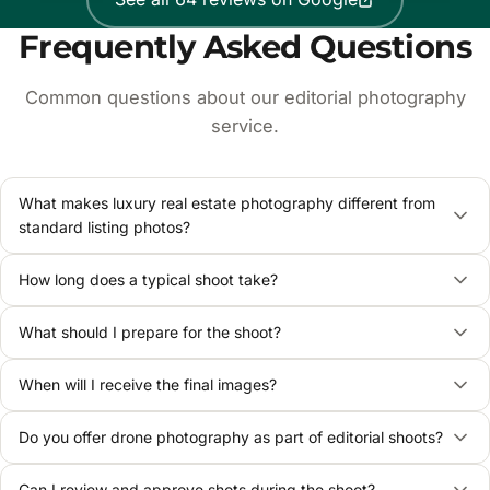
Frequently Asked Questions
Common questions about our editorial photography
service.
What makes luxury real estate photography different from
standard listing photos?
How long does a typical shoot take?
What should I prepare for the shoot?
When will I receive the final images?
Do you offer drone photography as part of editorial shoots?
Can I review and approve shots during the shoot?