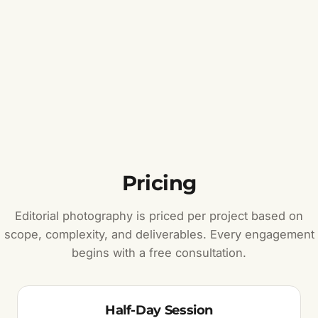
Pricing
Editorial photography is priced per project based on
scope, complexity, and deliverables. Every engagement
begins with a free consultation.
Half-Day Session