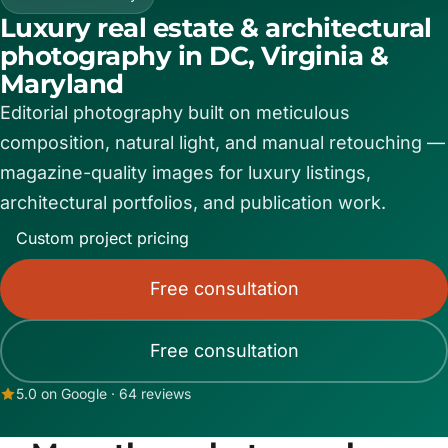
Luxury real estate & architectural
Contact
photography in DC, Virginia &
Maryland
Editorial photography built on meticulous
Book now
composition, natural light, and manual retouching —
magazine-quality images for luxury listings,
(703) 843-5424
architectural portfolios, and publication work.
Custom project pricing
Log in
Free consultation
Free consultation
5.0 on Google · 64 reviews