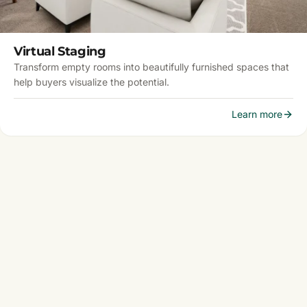
Virtual Staging
Transform empty rooms into beautifully furnished spaces that
help buyers visualize the potential.
Learn more
DC