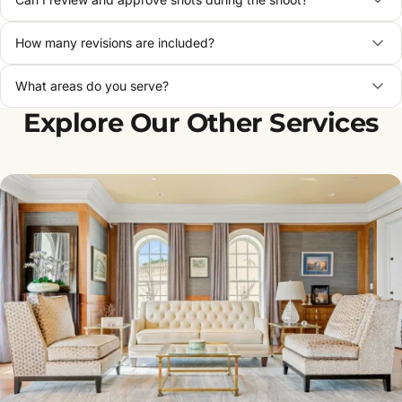
How many revisions are included?
What areas do you serve?
Explore Our Other Services