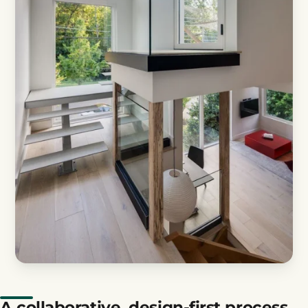
A collaborative, design-first process