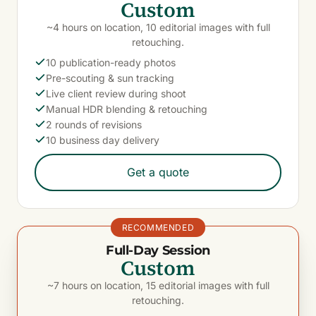
Custom
~4 hours on location, 10 editorial images with full
retouching.
10 publication-ready photos
Pre-scouting & sun tracking
Live client review during shoot
Manual HDR blending & retouching
2 rounds of revisions
10 business day delivery
Get a quote
RECOMMENDED
Full-Day Session
Custom
~7 hours on location, 15 editorial images with full
retouching.