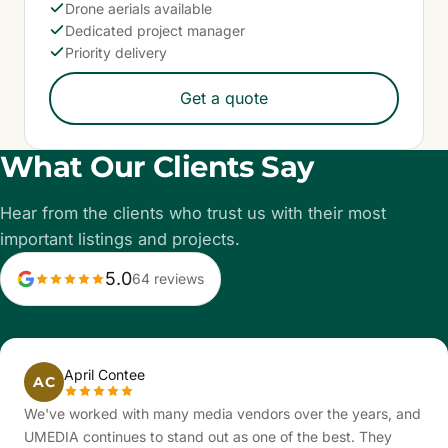
Drone aerials available
Dedicated project manager
Priority delivery
Get a quote
What Our Clients Say
Hear from the clients who trust us with their most
important listings and projects.
5.0
64 reviews
April Contee
AC
We've worked with many media vendors over the years, and
UMEDIA continues to stand out as one of the best. They