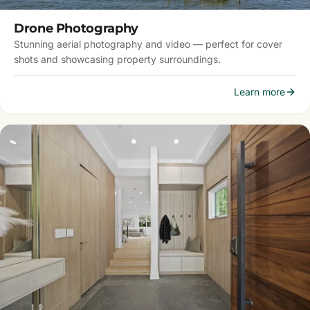
Drone Photography
Stunning aerial photography and video — perfect for cover
shots and showcasing property surroundings.
Learn more