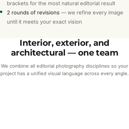
brackets for the most natural editorial result
2 rounds of revisions
— we refine every image
until it meets your exact vision
Interior, exterior, and
architectural — one team
We combine all editorial photography disciplines so your
project has a unified visual language across every angle.