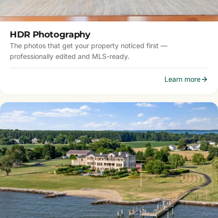
HDR Photography
The photos that get your property noticed first —
professionally edited and MLS-ready.
Learn more