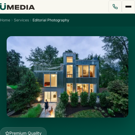
Home
Services
Editorial Photography
Services
Solutions
Pricing
Portfolio
Blog
About Us
Premium Quality