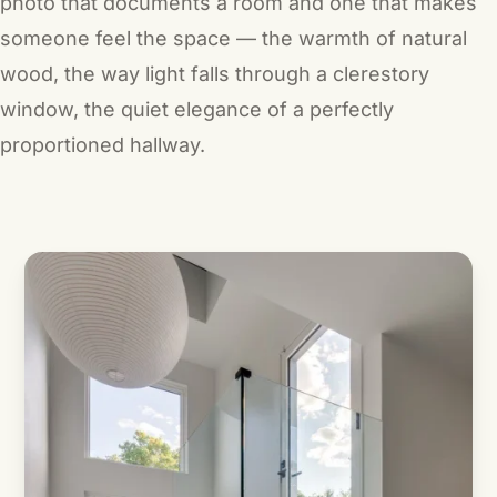
photo that documents a room and one that makes
someone
feel
the space — the warmth of natural
wood, the way light falls through a clerestory
window, the quiet elegance of a perfectly
proportioned hallway.