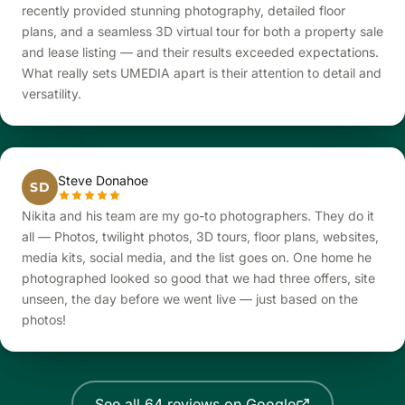
recently provided stunning photography, detailed floor
plans, and a seamless 3D virtual tour for both a property sale
and lease listing — and their results exceeded expectations.
What really sets UMEDIA apart is their attention to detail and
versatility.
Steve Donahoe
SD
Nikita and his team are my go-to photographers. They do it
all — Photos, twilight photos, 3D tours, floor plans, websites,
media kits, social media, and the list goes on. One home he
photographed looked so good that we had three offers, site
unseen, the day before we went live — just based on the
photos!
See all 64 reviews on Google