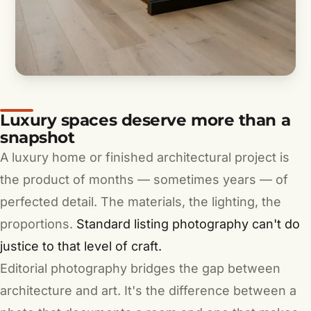
Luxury spaces deserve more than a
snapshot
A luxury home or finished architectural project is
the product of months — sometimes years — of
perfected detail. The materials, the lighting, the
proportions.
Standard listing photography can't do
justice to that level of craft.
Editorial photography bridges the gap between
architecture and art. It's the difference between a