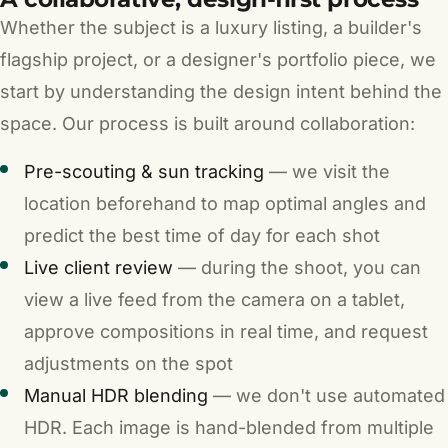
Whether the subject is a luxury listing, a builder's
flagship project, or a designer's portfolio piece, we
start by understanding the design intent behind the
space. Our process is built around collaboration:
Pre-scouting & sun tracking
— we visit the
location beforehand to map optimal angles and
predict the best time of day for each shot
Live client review
— during the shoot, you can
view a live feed from the camera on a tablet,
approve compositions in real time, and request
adjustments on the spot
Manual HDR blending
— we don't use automated
HDR. Each image is hand-blended from multiple