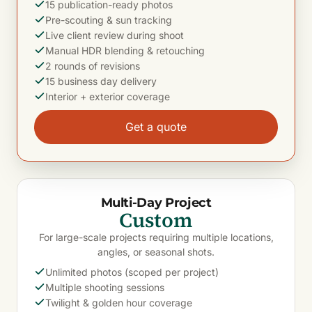
15 publication-ready photos
Pre-scouting & sun tracking
Live client review during shoot
Manual HDR blending & retouching
2 rounds of revisions
15 business day delivery
Interior + exterior coverage
Get a quote
Multi-Day Project
Custom
For large-scale projects requiring multiple locations,
angles, or seasonal shots.
Unlimited photos (scoped per project)
Multiple shooting sessions
Twilight & golden hour coverage